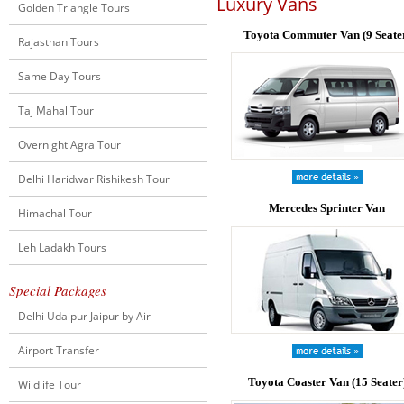
Luxury Vans
Golden Triangle Tours
Toyota Commuter Van (9 Seate
Rajasthan Tours
Same Day Tours
Taj Mahal Tour
Overnight Agra Tour
Delhi Haridwar Rishikesh Tour
Mercedes Sprinter Van
Himachal Tour
Leh Ladakh Tours
Special Packages
Delhi Udaipur Jaipur by Air
Airport Transfer
Toyota Coaster Van (15 Seater
Wildlife Tour