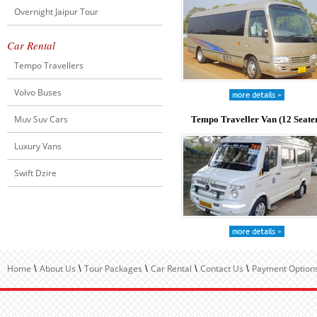
Overnight Jaipur Tour
Car Rental
Tempo Travellers
Volvo Buses
Muv Suv Cars
Tempo Traveller Van (12 Seate
Luxury Vans
Swift Dzire
Home
About Us
Tour Packages
Car Rental
Contact Us
Payment Options
\
\
\
\
\