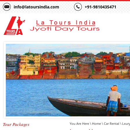
info@latoursindia.com
+91-9810435471
Tour Packages
You Are Here \
Home
\
Car Rental
\ Lxur