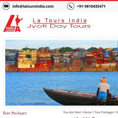
info@latoursindia.com
+91-9810435471
Tour Packages
You Are Here \
Home
\
Tour Packages
\ W