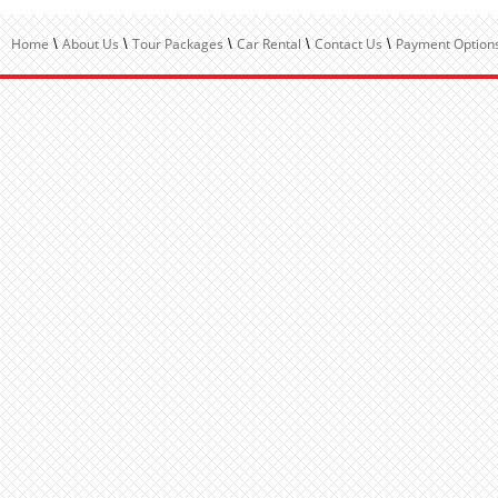
Home
About Us
Tour Packages
Car Rental
Contact Us
Payment Options
\
\
\
\
\