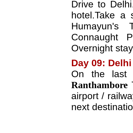
Drive to Delhi
hotel.Take a 
Humayun's T
Connaught P
Overnight stay 
Day 09: Delhi
On the last
Ranthambore
airport / railwa
next destinatio