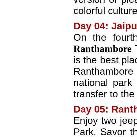
colorful cultur
Day 04: Jaip
On the four
T
Ranthambore
is the best pl
Ranthambore
national park
transfer to the
Day 05: Rant
Enjoy two jee
Park. Savor t