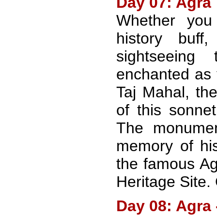
Day 07: Agra
Whether you
history buff
sightseeing
enchanted as 
Taj Mahal, th
of this sonnet
The monumen
memory of his
the famous Ag
Heritage Site.
Day 08: Agra 