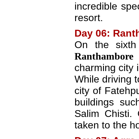
incredible spe
resort.
Day 06: Ranth
On the sixt
T
Ranthambore
charming city 
While driving t
city of Fatehp
buildings su
Salim Chisti.
taken to the ho