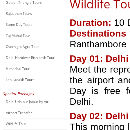
Wildlife To
Golden Triangle Tours
Rajasthan Tours
Duration:
10 D
Same Day Tours
Destinations
Taj Mahal Tour
Ranthambore N
Overnight Agra Tour
Day 01: Delhi
Delhi Haridwar Rishikesh Tour
Meet the repre
Himachal Tour
the airport an
Leh Ladakh Tours
Day is free f
Special Packages
Delhi.
Delhi Udaipur Jaipur by Air
Airport Transfer
Day 02: Delhi
Wildlife Tour
This morning l