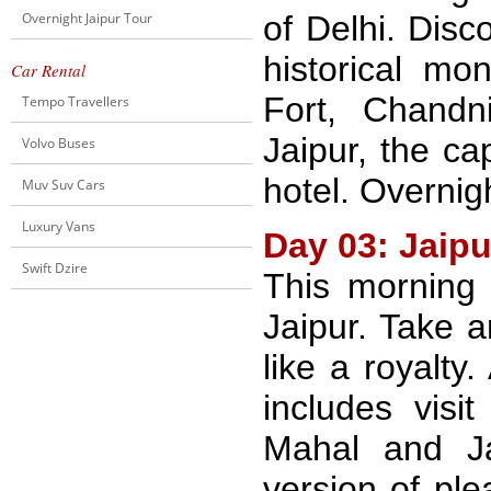
Overnight Jaipur Tour
of Delhi. Disc
historical m
Car Rental
Fort, Chand
Tempo Travellers
Jaipur, the ca
Volvo Buses
hotel. Overnigh
Muv Suv Cars
Luxury Vans
Day 03: Jaipu
Swift Dzire
This morning
Jaipur. Take a
like a royalty
includes vis
Mahal and Ja
version of ple